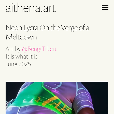
aithena.art
Neon Lycra On the Verge of a
Meltdown
Art by
@BengtTibert
It is what it is
June 2025