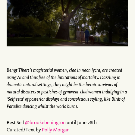
Bengt Tibert’s magisterial women, clad in neon lycra, are created
using AI and thus free of the limitations of mortality. Dazzling in
dramatic natural settings, they might be the heroic survivors of
natural disasters or pastiches of gymwear-clad women indulging in a
‘Selfiesta’ of posterior displays and conspicuous styling, like Birds of
Paradise dancing whilst the world burns.
Best Self
@brookebenington
until June 28th
Curated/Text by
Polly Morgan