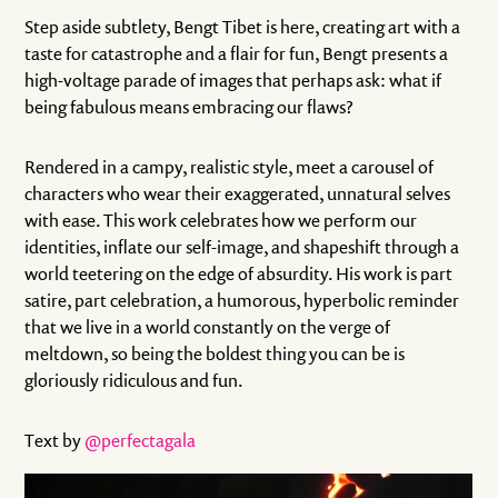
Step aside subtlety, Bengt Tibet is here, creating art with a
taste for catastrophe and a flair for fun, Bengt presents a
high-voltage parade of images that perhaps ask: what if
being fabulous means embracing our flaws?
Rendered in a campy, realistic style, meet a carousel of
characters who wear their exaggerated, unnatural selves
with ease. This work celebrates how we perform our
identities, inflate our self-image, and shapeshift through a
world teetering on the edge of absurdity. His work is part
satire, part celebration, a humorous, hyperbolic reminder
that we live in a world constantly on the verge of
meltdown, so being the boldest thing you can be is
gloriously ridiculous and fun.
Text by
@perfectagala