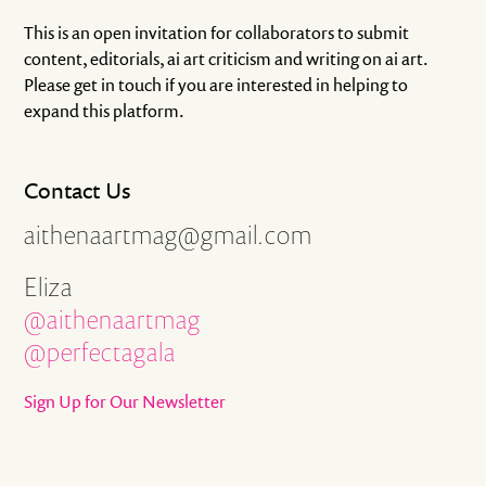
This is an open invitation for collaborators to submit
content, editorials, ai art criticism and writing on ai art.
Please get in touch if you are interested in helping to
expand this platform.
Contact Us
aithenaartmag@gmail.com
Eliza
@aithenaartmag
@perfectagala
Sign Up for Our Newsletter