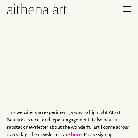
aithena.art
This website is an experiment, a way to highlight AI art
&create a space for deeper engagement. I also have a
substack newsletter about the wonderful art I come across
every day. The newsletters are
here
. Please sign up.