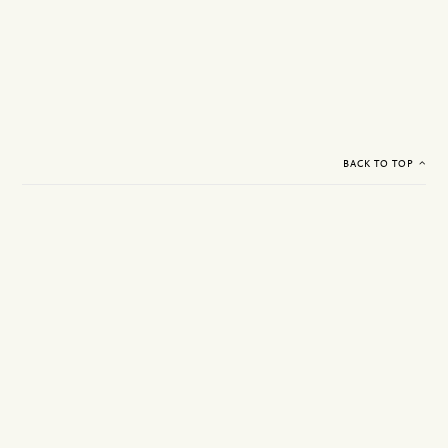
BACK TO TOP