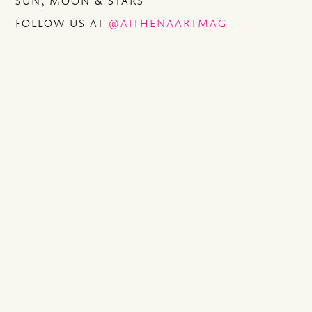
SUN, MOON & STARS
FOLLOW US AT
@AITHENAARTMAG