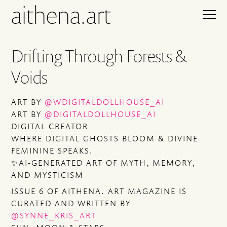
aithena.art
Drifting Through Forests &
Voids
ART BY
@WDIGITALDOLLHOUSE_AI
ART BY
@DIGITALDOLLHOUSE_AI
DIGITAL CREATOR
WHERE DIGITAL GHOSTS BLOOM & DIVINE
FEMININE SPEAKS.
✨AI-GENERATED ART OF MYTH, MEMORY,
AND MYSTICISM
ISSUE 6 OF AITHENA. ART MAGAZINE IS
CURATED AND WRITTEN BY
@SYNNE_KRIS_ART