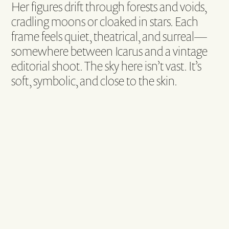
Her figures drift through forests and voids,
cradling moons or cloaked in stars. Each
frame feels quiet, theatrical, and surreal—
somewhere between Icarus and a vintage
editorial shoot. The sky here isn’t vast. It’s
soft, symbolic, and close to the skin.