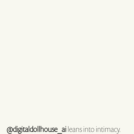
@digitaldollhouse_ai
leans into intimacy.