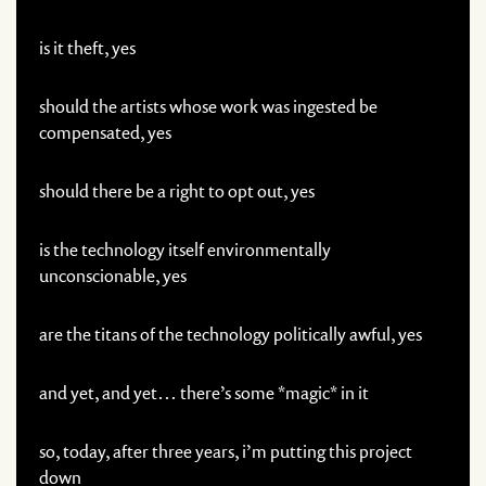
is it theft, yes
should the artists whose work was ingested be
compensated, yes
should there be a right to opt out, yes
is the technology itself environmentally
unconscionable, yes
are the titans of the technology politically awful, yes
and yet, and yet… there’s some *magic* in it
so, today, after three years, i’m putting this project
down