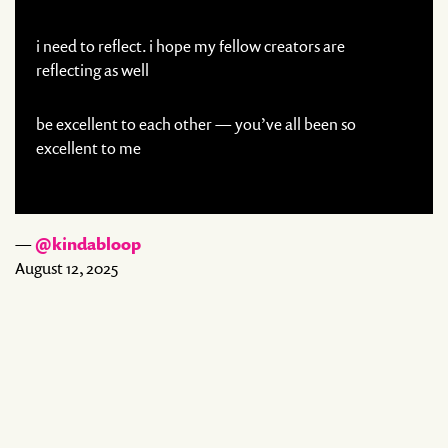
i need to reflect. i hope my fellow creators are
reflecting as well
be excellent to each other — you’ve all been so
excellent to me
—
@kindabloop
August 12, 2025