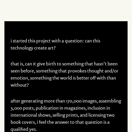
i started this project with a question: can this
technology create art?
that is, can it give birth to something that hasn’t been
seen before, something that provokes thought and/or
emotion, something the world is better off with than
without?
after generating more than 170,000 images, assembling
3,000 posts, publication in magazines, inclusion in
international shows, selling prints, and licensing two
book covers, i feel the answer to that question is a
qualified yes.