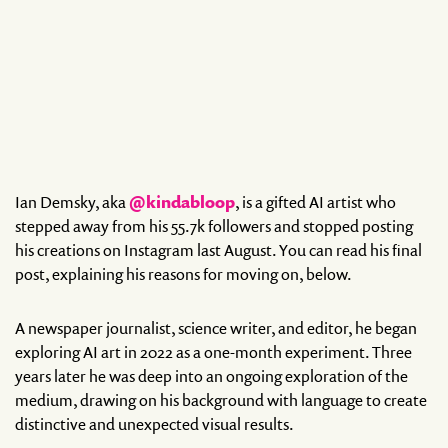
Ian Demsky, aka
@kindabloop
, is a gifted AI artist who
stepped away from his 55.7k followers and stopped posting
his creations on Instagram last August. You can read his final
post, explaining his reasons for moving on, below.
A newspaper journalist, science writer, and editor, he began
exploring AI art in 2022 as a one-month experiment. Three
years later he was deep into an ongoing exploration of the
medium, drawing on his background with language to create
distinctive and unexpected visual results.