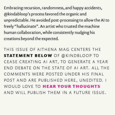
Embracing recursion, randomness, and happy accidents,
@kindabloop’s process favored the organic and
unpredictable. He avoided post-processing to allow the AI to
freely “hallucinate”. An artist who trusted the machine
human collaboration, while consistently nudging his
creations beyond the expected.
THIS ISSUE OF AITHENA MAG CENTERS THE
STATEMENT BELOW
OF @KINDBLOOP TO
CEASE CREATING AI ART, TO GENERATE A YEAR
END DEBATE ON THE STATE OF AI ART. ALL THE
COMMENTS WERE POSTED UNDER HIS FINAL
POST AND ARE PUBLISHED HERE, UNEDITED. I
WOULD LOVE TO
HEAR YOUR THOUGHTS
AND WILL PUBLISH THEM IN A FUTURE ISSUE.