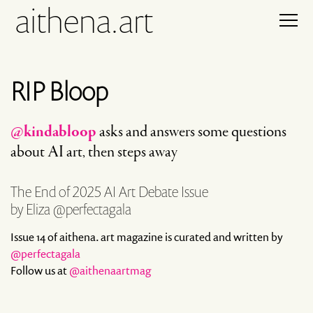
aithena.art
RIP Bloop
@kindabloop
asks and answers some questions
about AI art, then steps away
The End of 2025 AI Art Debate Issue
by Eliza @perfectagala
Issue 14 of aithena. art magazine is curated and written by
@perfectagala
Follow us at
@aithenaartmag