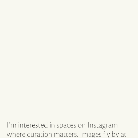
I’m interested in spaces on Instagram
where curation matters. Images fly by at