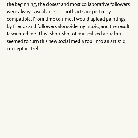
the beginning, the closest and most collaborative followers
were always visual artists—both arts are perfectly
compatible. From time to time, I would upload paintings
by friends and followers alongside my music, and the result
fascinated me. This “short shot of musicalized visual art”
seemed to turn this new social media tool into an artistic
concept in itself.