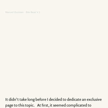
Manuel Guzman
·
Bits Beat V.1
It didn’t take long before I decided to dedicate an exclusive
page to this topic. At first, it seemed complicated to