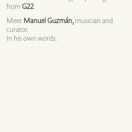
from
G22
.
Meet
Manuel Guzmán,
musician and
curator.
In his own words.