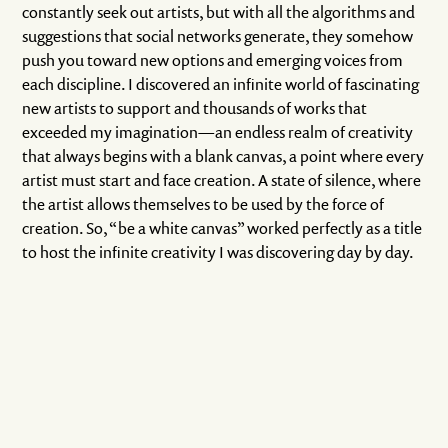
constantly seek out artists, but with all the algorithms and
suggestions that social networks generate, they somehow
push you toward new options and emerging voices from
each discipline. I discovered an infinite world of fascinating
new artists to support and thousands of works that
exceeded my imagination—an endless realm of creativity
that always begins with a blank canvas, a point where every
artist must start and face creation. A state of silence, where
the artist allows themselves to be used by the force of
creation. So, “be a white canvas” worked perfectly as a title
to host the infinite creativity I was discovering day by day.