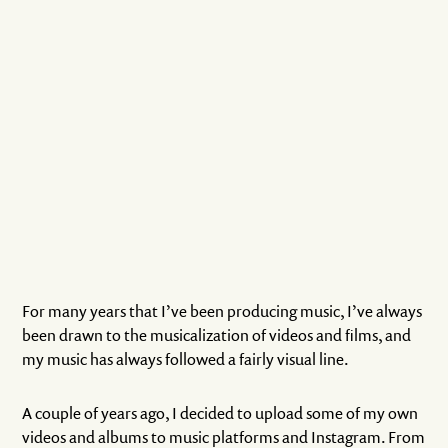
For many years that I’ve been producing music, I’ve always
been drawn to the musicalization of videos and films, and
my music has always followed a fairly visual line.
A couple of years ago, I decided to upload some of my own
videos and albums to music platforms and Instagram. From