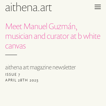
aithena.art
Meet Manuel Guzmán,
musician and curator at b white
canvas
aithena art magazine newsletter
ISSUE 7
APRIL 28TH 2025