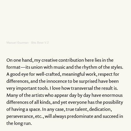
Manuel Guzman
·
Bits Beat V.2
On one hand, my creative contribution here lies in the
format—its union with music and the rhythm of the styles.
A good eye for well-crafted, meaningful work, respect for
differences, and the innocence to be surprised have been
very important tools. I love how transversal the result is.
Many of the artists who appear day by day have enormous
differences of all kinds, and yet everyone has the possibility
of having a space. In any case, true talent, dedication,
perseverance, etc., will always predominate and succeed in
the long run.