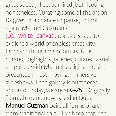
great speed, liked, admired, but fleeting
nonetheless. Curating some of the art on
IG gives us a chance to pause, to look
again. Manuel Guzmán at
@b_white_canvas
creates a space to
explore a world of endless creativity.
Discover thousands of artists in his
curated highlights galleries, curated visual
art paired with Manuel’s original music,
presented in fast-moving, immersive
slideshows. Each gallery is numbered,
and as of today, we are at
G-25
. Originally
from Chile and now based in Dubai,
Manuel Guzmán
pairs all forms of art
from traditional to AI. I’ve been featured