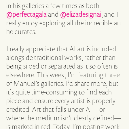
in his galleries a few times as both
@perfectagala
and
@elizadesignai
, and I
really enjoy exploring all the incredible art
he curates.
I really appreciate that AI art is included
alongside traditional works, rather than
being siloed or separated as it so often is
elsewhere. This week, I’m featuring three
of Manuel’s galleries. I’d share more, but
it’s quite time-consuming to find each
piece and ensure every artist is properly
credited. Art that falls under AI—or
where the medium isn’t clearly defined—
is marked in red. Today, I’m posting work