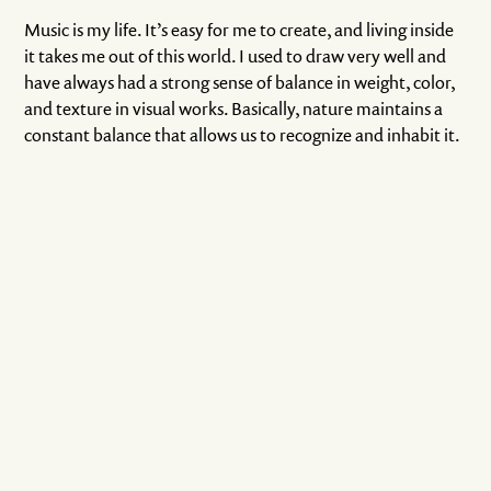
Music is my life. It’s easy for me to create, and living inside
it takes me out of this world. I used to draw very well and
have always had a strong sense of balance in weight, color,
and texture in visual works. Basically, nature maintains a
constant balance that allows us to recognize and inhabit it.