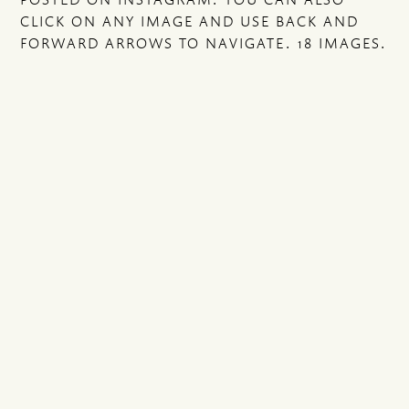
CLICK ON ANY IMAGE AND USE BACK AND
FORWARD ARROWS TO NAVIGATE. 18 IMAGES.