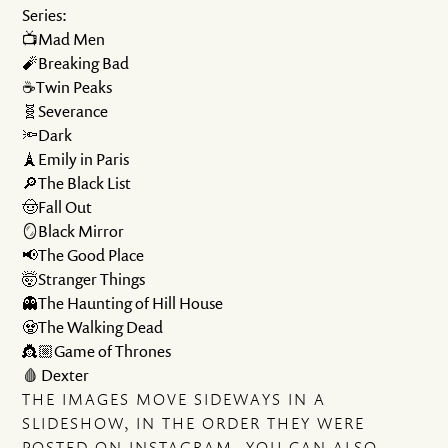
Series:
📺Mad Men
🧨Breaking Bad
☕️Twin Peaks
🧬Severance
🔦Dark
🗼Emily in Paris
🔎The Black List
🤠Fall Out
🪞Black Mirror
📢The Good Place
🤯Stranger Things
👻The Haunting of Hill House
🧟The Walking Dead
👸🏼Game of Thrones
🩸 Dexter
THE IMAGES MOVE SIDEWAYS IN A
SLIDESHOW, IN THE ORDER THEY WERE
POSTED ON INSTAGRAM. YOU CAN ALSO