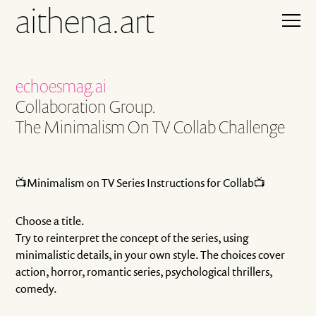
aithena.art
echoesmag.ai
Collaboration Group.
The Minimalism On TV Collab Challenge
📺Minimalism on TV Series Instructions for Collab📺
Choose a title.
Try to reinterpret the concept of the series, using
minimalistic details, in your own style. The choices cover
action, horror, romantic series, psychological thrillers,
comedy.